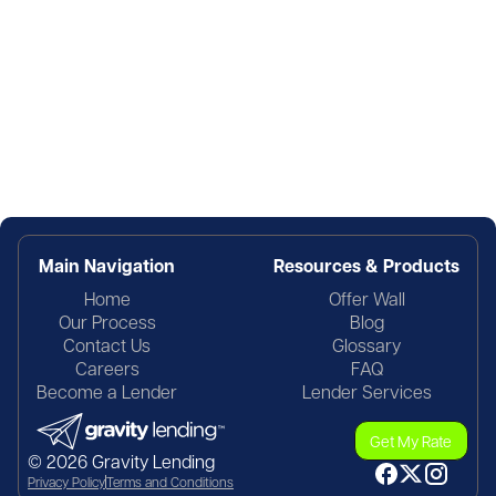
Main Navigation
Resources & Products
Home
Offer Wall
Our Process
Blog
Contact Us
Glossary
Careers
FAQ
Become a Lender
Lender Services
Get My Rate
© 2026 Gravity Lending
Privacy Policy
Terms and Conditions