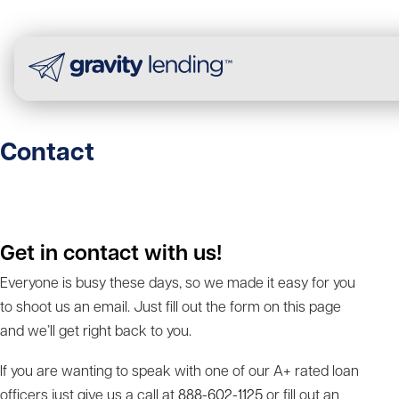
Contact
Get in contact with us!
Everyone is busy these days, so we made it easy for you
to shoot us an email. Just fill out the form on this page
and we’ll get right back to you.
If you are wanting to speak with one of our A+ rated loan
officers just give us a call at
888-602-1125
or fill out an