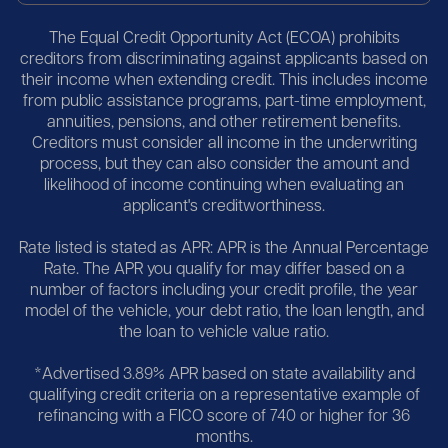
The Equal Credit Opportunity Act (ECOA) prohibits
creditors from discriminating against applicants based on
their income when extending credit. This includes income
from public assistance programs, part-time employment,
annuities, pensions, and other retirement benefits.
Creditors must consider all income in the underwriting
process, but they can also consider the amount and
likelihood of income continuing when evaluating an
applicant's creditworthiness.
Rate listed is stated as APR: APR is the Annual Percentage
Rate. The APR you qualify for may differ based on a
number of factors including your credit profile, the year
model of the vehicle, your debt ratio, the loan length, and
the loan to vehicle value ratio.
*Advertised 3.89% APR based on state availability and
qualifying credit criteria on a representative example of
refinancing with a FICO score of 740 or higher for 36
months.