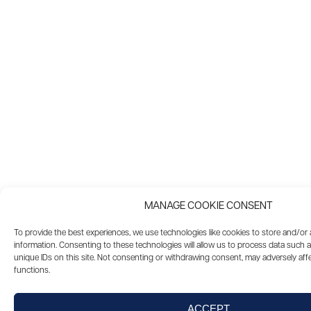
MANAGE COOKIE CONSENT
To provide the best experiences, we use technologies like cookies to store and/or
information. Consenting to these technologies will allow us to process data such 
unique IDs on this site. Not consenting or withdrawing consent, may adversely affe
functions.
ACCEPT