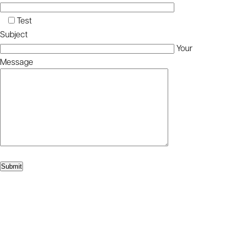
Test
Subject
Your
Message
Please leave this
Submit