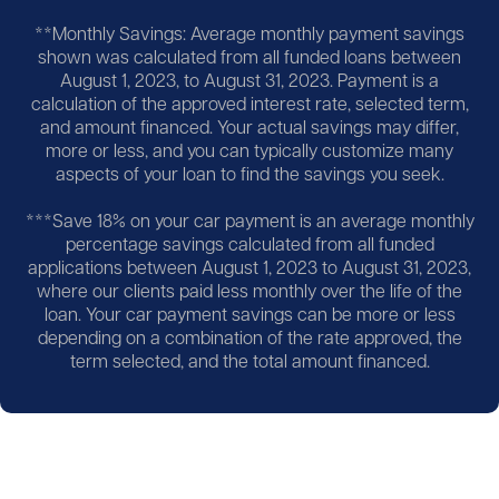
**Monthly Savings: Average monthly payment savings
shown was calculated from all funded loans between
August 1, 2023, to August 31, 2023. Payment is a
calculation of the approved interest rate, selected term,
and amount financed. Your actual savings may differ,
more or less, and you can typically customize many
aspects of your loan to find the savings you seek.
***Save 18% on your car payment is an average monthly
percentage savings calculated from all funded
applications between August 1, 2023 to August 31, 2023,
where our clients paid less monthly over the life of the
loan. Your car payment savings can be more or less
depending on a combination of the rate approved, the
term selected, and the total amount financed.