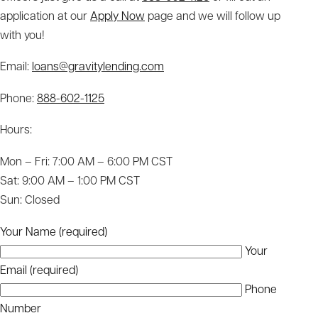
application at our
Apply Now
page and we will follow up
with you!
Email:
loans@gravitylending.com
Phone:
888-602-1125
Hours:
Mon – Fri: 7:00 AM – 6:00 PM CST
Sat: 9:00 AM – 1:00 PM CST
Sun: Closed
Your Name (required)
Your
Email (required)
Phone
Number