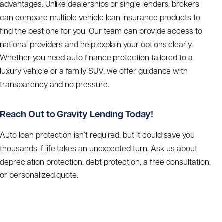
advantages. Unlike dealerships or single lenders, brokers
can compare multiple vehicle loan insurance products to
find the best one for you. Our team can provide access to
national providers and help explain your options clearly.
Whether you need auto finance protection tailored to a
luxury vehicle or a family SUV, we offer guidance with
transparency and no pressure.
Reach Out to Gravity Lending Today!
Auto loan protection isn’t required, but it could save you
thousands if life takes an unexpected turn.
Ask us
about
depreciation protection, debt protection, a free consultation,
or personalized quote.