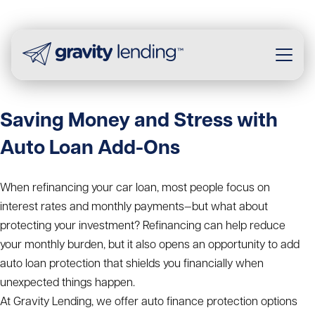
Saving Money and Stress with
Auto Loan Add-Ons
When refinancing your car loan, most people focus on
interest rates and monthly payments—but what about
protecting your investment? Refinancing can help reduce
your monthly burden, but it also opens an opportunity to add
auto loan protection that shields you financially when
unexpected things happen.
At Gravity Lending, we offer auto finance protection options