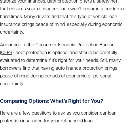
stabilize your finances, debt protection offers a safety net
that ensures your refinanced loan won’t become a burden in
hard times. Many drivers find that this type of vehicle loan
insurance brings peace of mind, especially during economic
uncertainty.
According to the
Consumer Financial Protection Bureau
(CFPB)
, debt protection is optional and should be carefully
evaluated to determine if it’s right for your needs. Still, many
borrowers find that having auto finance protection brings
peace of mind during periods of economic or personal
uncertainty.
Comparing Options: What’s Right for You?
Here are a few questions to ask as you consider car loan
protection insurance for your refinanced loan: