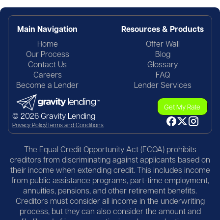
Main Navigation
Resources & Products
Home
Offer Wall
Our Process
Blog
Contact Us
Glossary
Careers
FAQ
Become a Lender
Lender Services
Get My Rate
© 2026 Gravity Lending
Privacy Policy
Terms and Conditions
The Equal Credit Opportunity Act (ECOA) prohibits
creditors from discriminating against applicants based on
their income when extending credit. This includes income
from public assistance programs, part-time employment,
annuities, pensions, and other retirement benefits.
Creditors must consider all income in the underwriting
process, but they can also consider the amount and