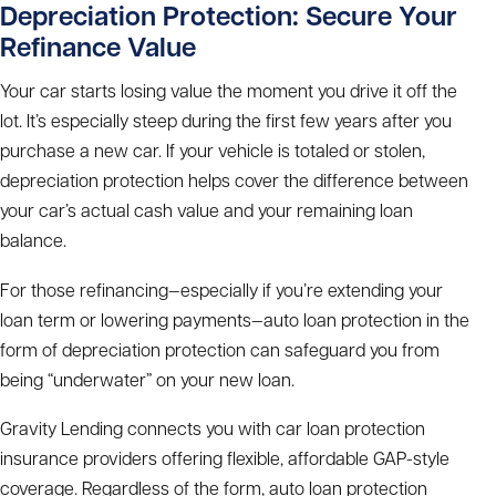
Depreciation Protection: Secure Your
Refinance Value
Your car starts losing value the moment you drive it off the
lot. It’s especially steep during the first few years after you
purchase a new car. If your vehicle is totaled or stolen,
depreciation protection helps cover the difference between
your car’s actual cash value and your remaining loan
balance.
For those refinancing—especially if you’re extending your
loan term or lowering payments—auto loan protection in the
form of depreciation protection can safeguard you from
being “underwater” on your new loan.
Gravity Lending connects you with car loan protection
insurance providers offering flexible, affordable GAP-style
coverage. Regardless of the form, auto loan protection