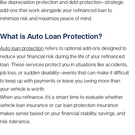
like depreciation protection and debt protection—strategic
add-ons that work alongside your refinanced loan to
minimize risk and maximize peace of mind.
What is Auto Loan Protection?
Auto loan protection
refers to optional add-ons designed to
reduce your financial risk during the life of your refinanced
loan. These services protect you in situations like accidents,
job loss, or sudden disability—events that can make it difficult
to keep up with payments or leave you owing more than
your vehicle is worth.
When you refinance, it’s a smart time to evaluate whether
vehicle loan insurance or car loan protection insurance
makes sense based on your financial stability, savings, and
risk tolerance.