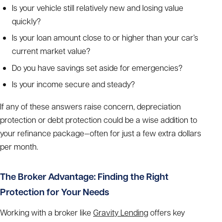
Is your vehicle still relatively new and losing value
quickly?
Is your loan amount close to or higher than your car’s
current market value?
Do you have savings set aside for emergencies?
Is your income secure and steady?
If any of these answers raise concern, depreciation
protection or debt protection could be a wise addition to
your refinance package—often for just a few extra dollars
per month.
The Broker Advantage: Finding the Right
Protection for Your Needs
Working with a broker like
Gravity Lending
offers key