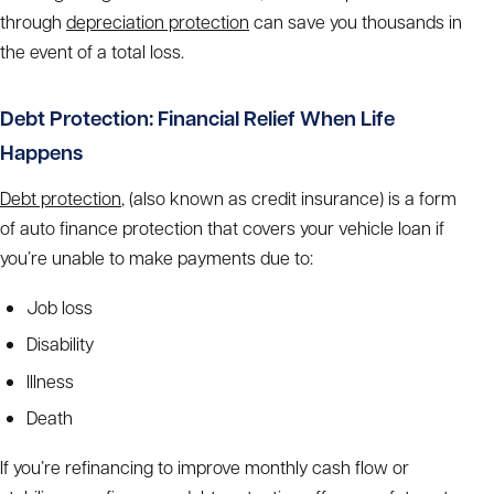
through
depreciation protection
can save you thousands in
the event of a total loss.
Debt Protection: Financial Relief When Life
Happens
Debt protection
, (also known as credit insurance) is a form
of auto finance protection that covers your vehicle loan if
you’re unable to make payments due to:
Job loss
Disability
Illness
Death
If you’re refinancing to improve monthly cash flow or