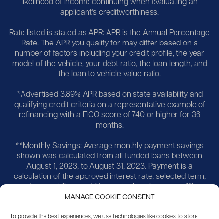
likelihood of income continuing when evaluating an
applicant's creditworthiness.
Rate listed is stated as APR: APR is the Annual Percentage
Rate. The APR you qualify for may differ based on a
number of factors including your credit profile, the year
model of the vehicle, your debt ratio, the loan length, and
the loan to vehicle value ratio.
*Advertised 3.89% APR based on state availability and
qualifying credit criteria on a representative example of
refinancing with a FICO score of 740 or higher for 36
months.
**Monthly Savings: Average monthly payment savings
shown was calculated from all funded loans between
August 1, 2023, to August 31, 2023. Payment is a
calculation of the approved interest rate, selected term,
and amount financed. Your actual savings may differ,
more or less, and you can typically customize many
MANAGE COOKIE CONSENT
aspects of your loan to find the savings you seek.
To provide the best experiences, we use technologies like cookies to store