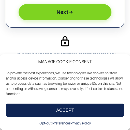
Next
Your info is protected with advanced encryption technology
We will not share your info without your approval
MANAGE COOKIE CONSENT
You will have your own personal loan officer
To provide the best experiences, we use technologies like cookies to store
and/or access device information. Consenting to these technologies will allow
us to process data such as browsing behavior or unique IDs on this site. Not
consenting or withdrawing consent, may adversely affect certain features and
PREFER TO SPEAK WITH SOMEONE?
functions.
888-602-1125
Call Now
ACCEPT
Opt-out Preferences
Privacy Policy