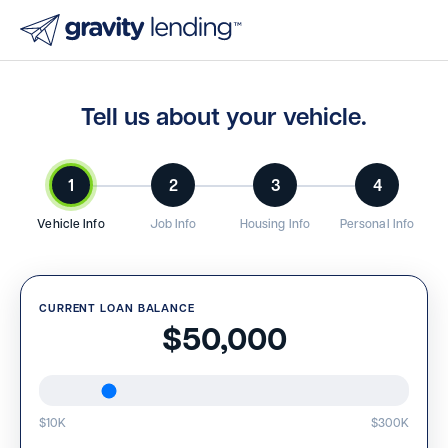
Tell us about your vehicle.
1
2
3
4
Vehicle Info
Job Info
Housing Info
Personal Info
CURRENT LOAN BALANCE
$50,000
$10K
$300K