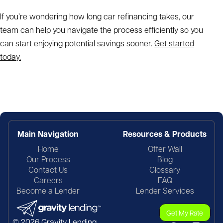
If you’re wondering
how long car refinancing takes,
our
team can help you navigate the process efficiently so you
can start enjoying potential savings sooner.
Get started
today.
Main Navigation
Resources & Products
Home
Offer Wall
Our Process
Blog
Contact Us
Glossary
Careers
FAQ
Become a Lender
Lender Services
Get My Rate
© 2026 Gravity Lending