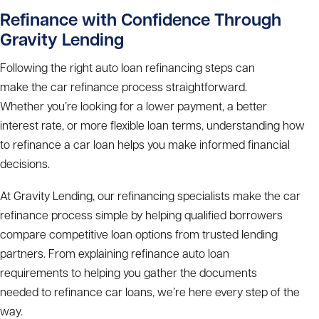
Refinance with Confidence Through
Gravity Lending
Following the right
auto loan refinancing steps
can
make the
car refinance process
straightforward.
Whether you’re looking for a lower payment, a better
interest rate, or more flexible loan terms, understanding
how
to refinance a car loan
helps you make informed financial
decisions.
At Gravity Lending, our refinancing specialists make the
car
refinance process
simple by helping qualified borrowers
compare competitive loan options from trusted lending
partners. From explaining
refinance auto loan
requirements
to helping you gather the
documents
needed to refinance car
loans, we’re here every step of the
way.