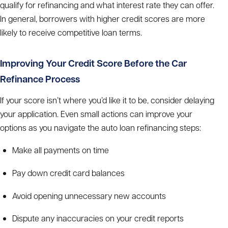
qualify for refinancing and what interest rate they can offer.
In general, borrowers with higher credit scores are more
likely to receive competitive loan terms.
Improving Your Credit Score Before the
Car
Refinance Process
If your score isn’t where you’d like it to be, consider delaying
your application. Even small actions can improve your
options as you navigate the
auto loan refinancing steps:
Make all payments on time
Pay down credit card balances
Avoid opening unnecessary new accounts
Dispute any inaccuracies on your credit reports