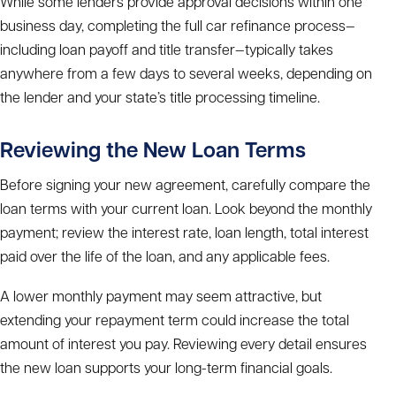
While some lenders provide approval decisions within one
business day, completing the full
car refinance process
—
including loan payoff and title transfer—typically takes
anywhere from a few days to several weeks, depending on
the lender and your state’s title processing timeline.
Reviewing the New Loan Terms
Before signing your new agreement, carefully compare the
loan terms with your current loan. Look beyond the monthly
payment; review the interest rate, loan length, total interest
paid over the life of the loan, and any applicable fees.
A lower monthly payment may seem attractive, but
extending your repayment term could increase the total
amount of interest you pay. Reviewing every detail ensures
the new loan supports your long-term financial goals.