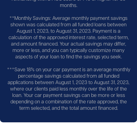
months.
**Monthly Savings: Average monthly payment savings
shown was calculated from all funded loans between
August 1, 2023, to August 31, 2023. Payment is a
calculation of the approved interest rate, selected term,
and amount financed. Your actual savings may differ,
more or less, and you can typically customize many
aspects of your loan to find the savings you seek.
***Save 18% on your car payment is an average monthly
percentage savings calculated from all funded
applications between August 1, 2023 to August 31, 2023,
where our clients paid less monthly over the life of the
loan. Your car payment savings can be more or less
depending on a combination of the rate approved, the
term selected, and the total amount financed.