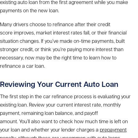
existing auto loan from the first agreement while you make
payments on the new loan.
Many drivers choose to refinance after their credit
score improves, market interest rates fall, or their financial
situation changes. If you’ve made on-time payments, built
stronger credit, or think you’re paying more interest than
necessary, now may be the right time to learn
how to
refinance a car loan.
Reviewing Your Current Auto Loan
The first step in the
car refinance process
is evaluating your
existing loan. Review your current interest rate, monthly
payment, remaining loan balance, and payoff
amount. You’ll also want to check how much time is left on
your loan and whether your lender charges a
prepayment
penalty
, although these are uncommon with auto loans.