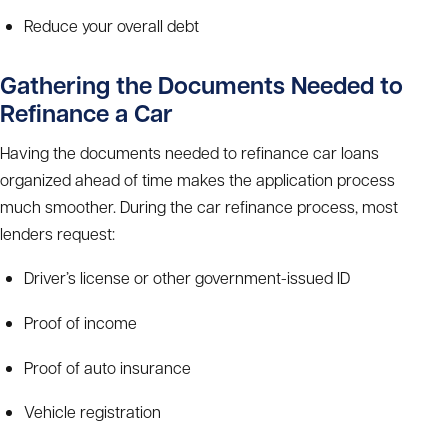
Reduce your overall debt
Gathering the
Documents Needed to
Refinance a Car
Having the
documents needed to refinance car
loans
organized ahead of time makes the application process
much smoother. During the
car refinance process,
most
lenders request:
Driver’s license or other government-issued ID
Proof of income
Proof of auto insurance
Vehicle registration