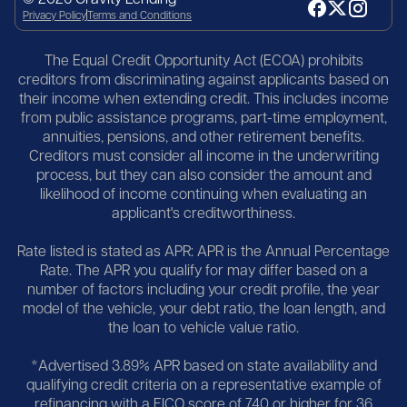
Privacy Policy
Terms and Conditions
The Equal Credit Opportunity Act (ECOA) prohibits
creditors from discriminating against applicants based on
their income when extending credit. This includes income
from public assistance programs, part-time employment,
annuities, pensions, and other retirement benefits.
Creditors must consider all income in the underwriting
process, but they can also consider the amount and
likelihood of income continuing when evaluating an
applicant's creditworthiness.
Rate listed is stated as APR: APR is the Annual Percentage
Rate. The APR you qualify for may differ based on a
number of factors including your credit profile, the year
model of the vehicle, your debt ratio, the loan length, and
the loan to vehicle value ratio.
*Advertised 3.89% APR based on state availability and
qualifying credit criteria on a representative example of
refinancing with a FICO score of 740 or higher for 36