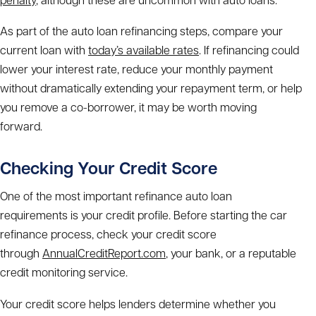
As part of the
auto loan refinancing steps
,
compare your
current loan with
today’s available rates
. If refinancing could
lower your interest rate, reduce your monthly payment
without dramatically extending your repayment term, or help
you remove a co-borrower, it may be worth moving
forward.
Checking Your Credit Score
One of the most important
refinance auto loan
requirements
is your credit profile. Before starting the
car
refinance process
, check your credit score
through
AnnualCreditReport.com
, your bank, or a reputable
credit monitoring service.
Your credit score helps lenders determine whether you