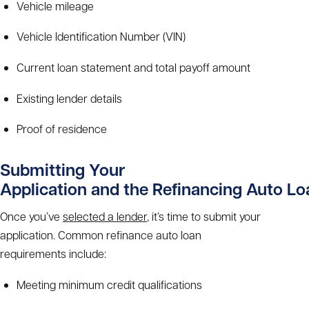
Vehicle mileage
Vehicle Identification Number (VIN)
Current loan statement and total payoff amount
Existing lender details
Proof of residence
Submitting Your
Application and the
Refinancing Auto L
Once you’ve
selected a lender
, it’s time to submit your
application. Common
refinance auto loan
requirements
include:
Meeting minimum credit qualifications