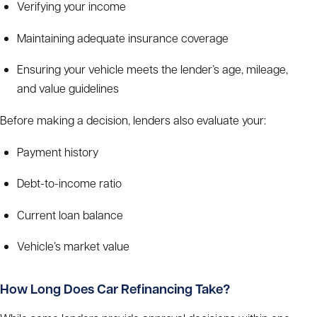
Verifying your income
Maintaining adequate insurance coverage
Ensuring your vehicle meets the lender’s age, mileage,
and value guidelines
Before making a decision, lenders also evaluate your:
Payment history
Debt-to-income ratio
Current loan balance
Vehicle’s market value
How Long Does Car Refinancing Take?