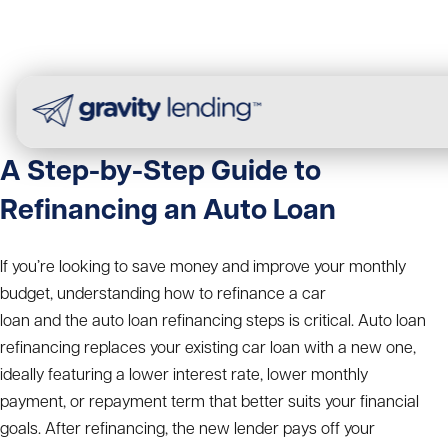
A Step-by-Step Guide to
Refinancing an Auto Loan
If you’re looking to save money and improve your monthly
budget, understanding
how to refinance a car
loan
and the
auto loan refinancing steps
is critical. Auto loan
refinancing replaces your existing car loan with a new one,
ideally featuring a lower interest rate, lower monthly
payment, or repayment term that better suits your financial
goals.
After refinancing, the new lender pays off your