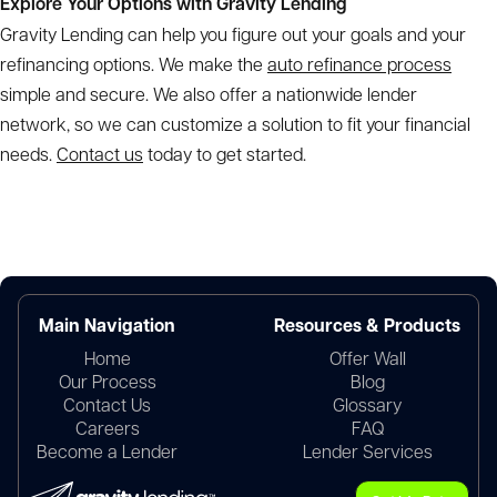
Explore Your Options with Gravity Lending
Gravity Lending can help you figure out your goals and your
refinancing options. We make the
auto refinance process
simple and secure. We also offer a nationwide lender
network, so we can customize a solution to fit your financial
needs.
Contact us
today to get started.
Main Navigation
Resources & Products
Home
Offer Wall
Our Process
Blog
Contact Us
Glossary
Careers
FAQ
Become a Lender
Lender Services