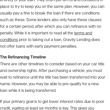
place to try to keep you on the same plan. However, you can
usually pay a fine to break the loan if there are conditions
such as these. Some lenders also only have these clauses
for a certain period, after which you can refinance with no
penalty. While it is important to read all the
terms and
conditions
prior to taking out a loan, Gravity Lending does
not offer loans with early payment penalties.
The Refinancing Timeline
There are other timelines to consider based on your car title
and ownership rights. After purchasing a vehicle, you must
wait to refinance until the title has been transferred into your
name. However, you may be able to pre-qualify for a new
loan while it is being transferred.
If your primary goal is to get lower interest rates due to poor
credit, waiting at least six months is key. This gives you