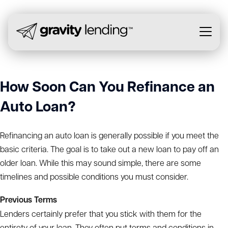
How Soon Can You Refinance an
Auto Loan?
Refinancing an auto loan is generally possible if you meet the
basic criteria. The goal is to take out a new loan to pay off an
older loan. While this may sound simple, there are some
timelines and possible conditions you must consider.
Previous Terms
Lenders certainly prefer that you stick with them for the
entirety of your loan. They often put terms and conditions in