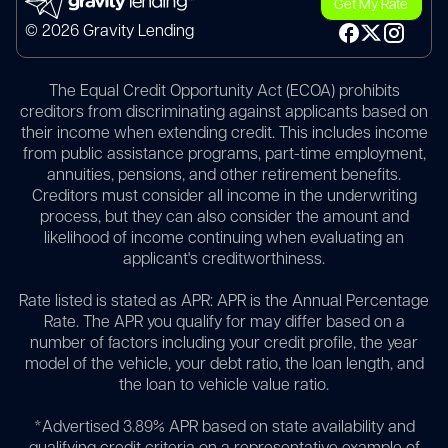
Get My Rate
© 2026 Gravity Lending
The Equal Credit Opportunity Act (ECOA) prohibits
creditors from discriminating against applicants based on
their income when extending credit. This includes income
from public assistance programs, part-time employment,
annuities, pensions, and other retirement benefits.
Creditors must consider all income in the underwriting
process, but they can also consider the amount and
likelihood of income continuing when evaluating an
applicant's creditworthiness.
Rate listed is stated as APR: APR is the Annual Percentage
Rate. The APR you qualify for may differ based on a
number of factors including your credit profile, the year
model of the vehicle, your debt ratio, the loan length, and
the loan to vehicle value ratio.
*Advertised 3.89% APR based on state availability and
qualifying credit criteria on a representative example of