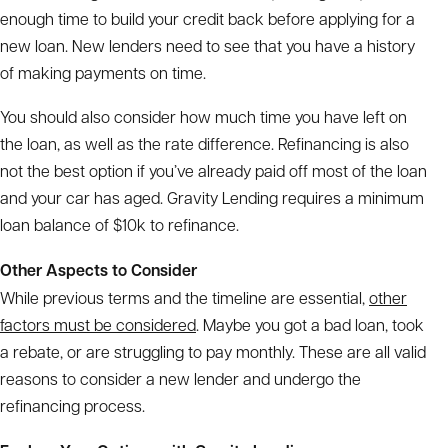
enough time to build your credit back before applying for a
new loan. New lenders need to see that you have a history
of making payments on time.
You should also consider how much time you have left on
the loan, as well as the rate difference. Refinancing is also
not the best option if you’ve already paid off most of the loan
and your car has aged. Gravity Lending requires a minimum
loan balance of $10k to refinance.
Other Aspects to Consider
While previous terms and the timeline are essential,
other
factors must be considered
. Maybe you got a bad loan, took
a rebate, or are struggling to pay monthly. These are all valid
reasons to consider a new lender and undergo the
refinancing process.