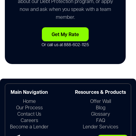
about our Debt Protection program, or apply
now and ask when you speak with a team
member.
Get My Rate
Or call us at
888-602-1125
Main Navigation
Resources & Products
Home
Offer Wall
Our Process
Blog
Contact Us
Glossary
Careers
FAQ
Become a Lender
Lender Services