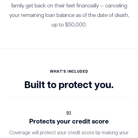
family get back on their feet financially — canceling
your remaining loan balance as of the date of death,
up to $50,000.
WHAT'S INCLUDED
Built to protect you.
01
Protects your credit score
Coverage will protect your credit score by making your