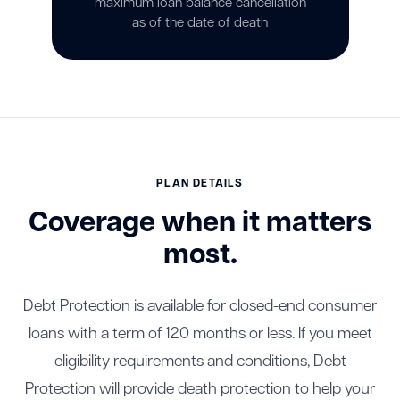
maximum loan balance cancellation
as of the date of death
PLAN DETAILS
Coverage when it matters
most.
Debt Protection is available for closed-end consumer
loans with a term of 120 months or less. If you meet
eligibility requirements and conditions, Debt
Protection will provide death protection to help your