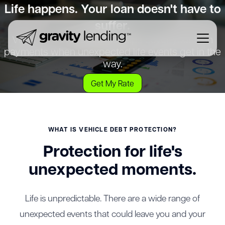
Life happens. Your loan doesn't have to
suffer.
Vehicle Debt Protection helps cover your loan
payments when unexpected life events get in the
way.
Get My Rate
WHAT IS VEHICLE DEBT PROTECTION?
Protection for life's
unexpected moments.
Life is unpredictable. There are a wide range of
unexpected events that could leave you and your