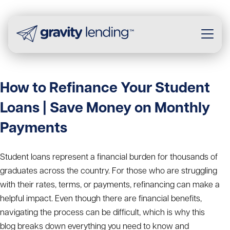
How to Refinance Your Student
Loans | Save Money on Monthly
Payments
Student loans represent a financial burden for thousands of
graduates across the country. For those who are struggling
with their rates, terms, or payments, refinancing can make a
helpful impact. Even though there are financial benefits,
navigating the process can be difficult, which is why this
blog breaks down everything you need to know and