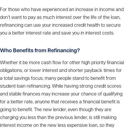
For those who have experienced an increase in income and
don’t want to pay as much interest over the life of the loan,
refinancing can use your increased credit health to secure
you a better interest rate and save you in interest costs.
Who Benefits from Refinancing?
Whether it be more cash flow for other high priority financial
obligations, or lower interest and shorter payback times for
a total savings focus, many people stand to benefit from
student loan refinancing. While having strong credit scores
and stable finances may increase your chance of qualifying
for a better rate, anyone that receives a financial benefit is
going to benefit. The new lender, even though they are
charging you less than the previous lender, is still making
interest income on the new less expensive loan, so they