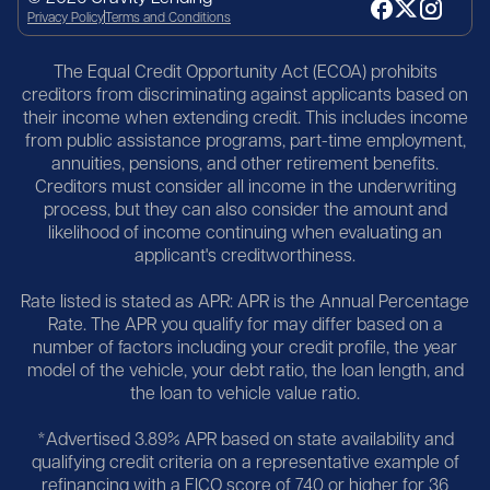
Privacy Policy
Terms and Conditions
The Equal Credit Opportunity Act (ECOA) prohibits
creditors from discriminating against applicants based on
their income when extending credit. This includes income
from public assistance programs, part-time employment,
annuities, pensions, and other retirement benefits.
Creditors must consider all income in the underwriting
process, but they can also consider the amount and
likelihood of income continuing when evaluating an
applicant's creditworthiness.
Rate listed is stated as APR: APR is the Annual Percentage
Rate. The APR you qualify for may differ based on a
number of factors including your credit profile, the year
model of the vehicle, your debt ratio, the loan length, and
the loan to vehicle value ratio.
*Advertised 3.89% APR based on state availability and
qualifying credit criteria on a representative example of
refinancing with a FICO score of 740 or higher for 36