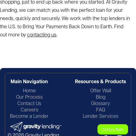
shopping, just to end up back where you started. At Gravity
Lending, we can match you with the perfect loan for your
needs, quickly and securely. We work with the top lenders in
the U.S. to Bring Your Payments Back Down to Earth. Find
out more by
contacting us
.
Main Navigation
Resources & Products
Home
Offer Wall
Our Process
Blog
Contact Us
Glossary
Careers
FAQ
Become a Lender
Lender Services
Get My Rate
© 2026 Gravity Lending