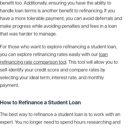
benefit too. Additionally, ensuring you have the ability to
handle loan terms is another benefit to refinancing. If you
have a more tolerable payment, you can avoid deferrals and
make progress while avoiding penalties and fees in a loan
that was harder to manage.
For those who want to explore refinancing a student loan,
you can explore refinancing rates easily with our
loan
refinancing rate comparison tool
. This tool will allow you to
self-identify your credit score and compare rates by
selecting your ideal term, interest rate, and monthly
payment.
How to Refinance a Student Loan
The best way to refinance a student loan is to work with an
expert. You no longer need to spend hours researching and