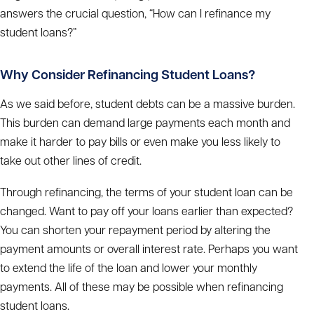
answers the crucial question, “How can I refinance my
student loans?”
Why Consider Refinancing Student Loans?
As we said before, student debts can be a massive burden.
This burden can demand large payments each month and
make it harder to pay bills or even make you less likely to
take out other lines of credit.
Through refinancing, the terms of your student loan can be
changed. Want to pay off your loans earlier than expected?
You can shorten your repayment period by altering the
payment amounts or overall interest rate. Perhaps you want
to extend the life of the loan and lower your monthly
payments. All of these may be possible when refinancing
student loans.